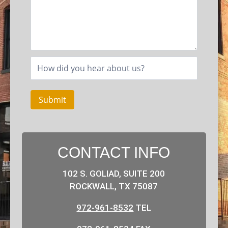
Submit
CONTACT INFO
102 S. GOLIAD, SUITE 200
ROCKWALL, TX 75087
972-961-8532
TEL