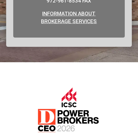
972-961-8534 FAX
INFORMATION ABOUT
BROKERAGE SERVICES