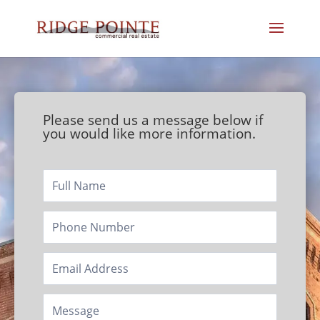
Please send us a message below if
you would like more information.
Footer/Contact
Page