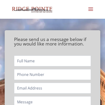
Please send us a message below if
you would like more information.
Footer/Contact
Page