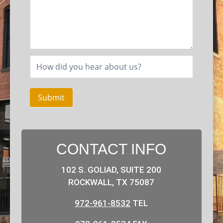
Submit
CONTACT INFO
102 S. GOLIAD, SUITE 200
ROCKWALL, TX 75087
972-961-8532
TEL