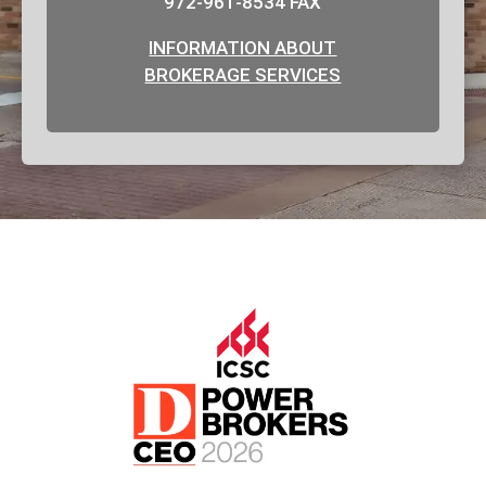
972-961-8534 FAX
INFORMATION ABOUT
BROKERAGE SERVICES