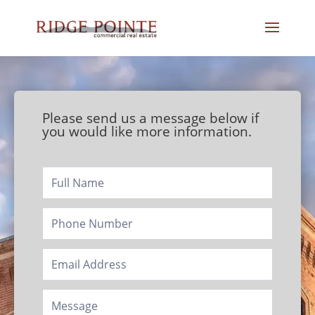
Please send us a message below if
you would like more information.
Footer/Contact
Page