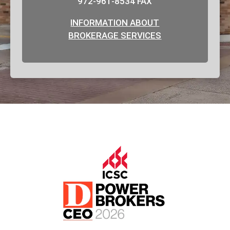
972-961-8534 FAX
INFORMATION ABOUT
BROKERAGE SERVICES