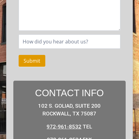
Submit
CONTACT INFO
102 S. GOLIAD, SUITE 200
ROCKWALL, TX 75087
972-961-8532
TEL