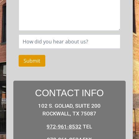
Submit
CONTACT INFO
102 S. GOLIAD, SUITE 200
ROCKWALL, TX 75087
972-961-8532
TEL