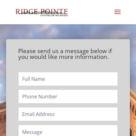
Please send us a message below if
you would like more information.
Footer/Contact
Page