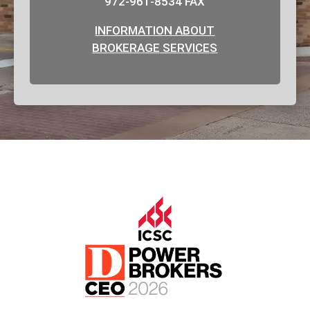
972-961-8534 FAX
INFORMATION ABOUT
BROKERAGE SERVICES