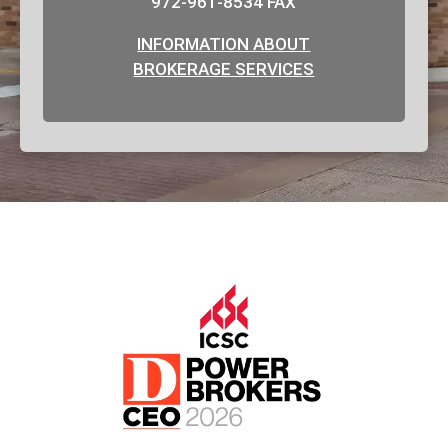
972-961-8534 FAX
INFORMATION ABOUT
BROKERAGE SERVICES