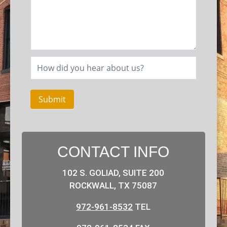
Submit
CONTACT INFO
102 S. GOLIAD, SUITE 200
ROCKWALL, TX 75087
972-961-8532
TEL