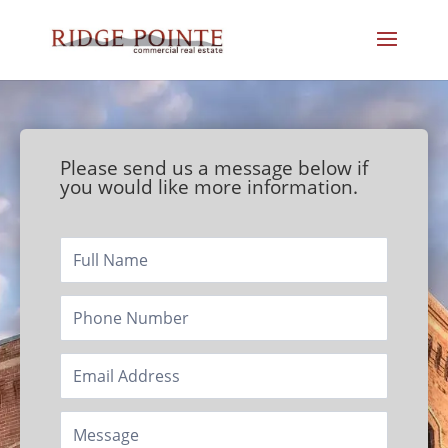
Please send us a message below if
you would like more information.
Footer/Contact
Page