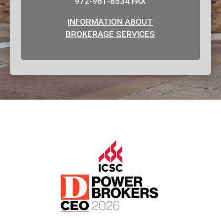
972-961-8534 FAX
INFORMATION ABOUT
BROKERAGE SERVICES