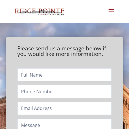
Please send us a message below if
you would like more information.
Footer/Contact
Page