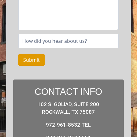
Submit
CONTACT INFO
102 S. GOLIAD, SUITE 200
ROCKWALL, TX 75087
972-961-8532
TEL