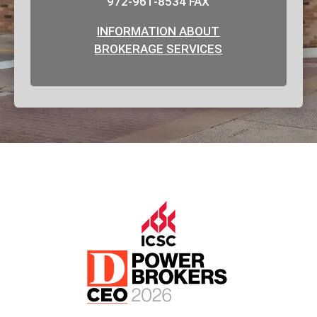
972-961-8534 FAX
INFORMATION ABOUT
BROKERAGE SERVICES