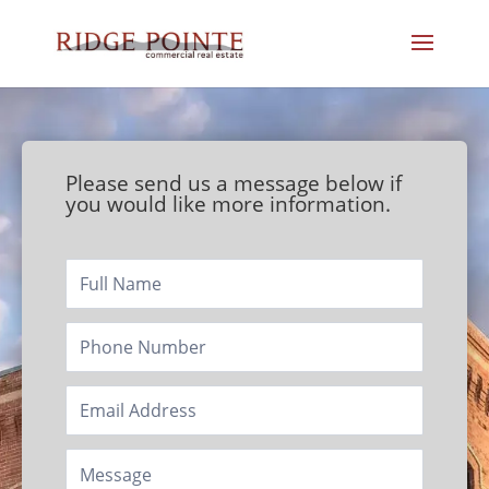
Please send us a message below if
you would like more information.
Footer/Contact
Page