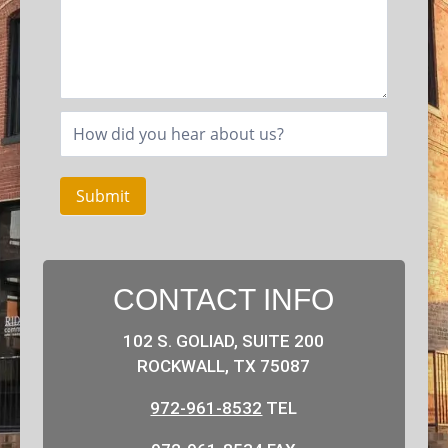
Submit
CONTACT INFO
102 S. GOLIAD, SUITE 200
ROCKWALL, TX 75087
972-961-8532
TEL