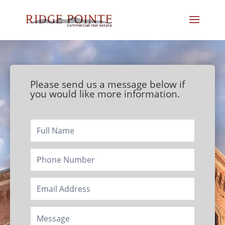
Please send us a message below if
you would like more information.
Footer/Contact
Page