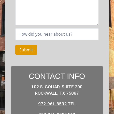
Submit
CONTACT INFO
102 S. GOLIAD, SUITE 200
ROCKWALL, TX 75087
972-961-8532
TEL