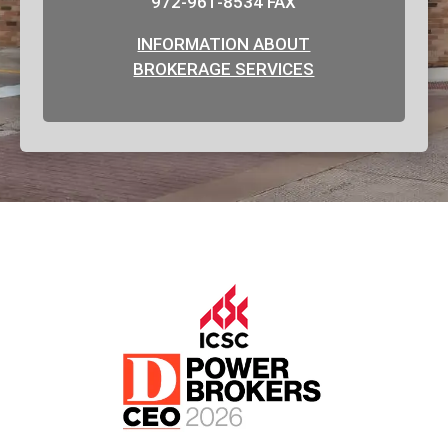
972-961-8534 FAX
INFORMATION ABOUT
BROKERAGE SERVICES